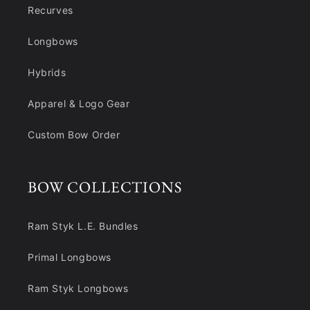
Recurves
Longbows
Hybrids
Apparel & Logo Gear
Custom Bow Order
BOW COLLECTIONS
Ram Styk L.E. Bundles
Primal Longbows
Ram Styk Longbows