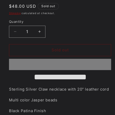
Regular
$48.00 USD
Sold out
price
Shipping
calculated at checkout.
Quantity
Quantity
Decrease
Increase
quantity
quantity
for
for
Bear
Bear
Sold out
Necklace
Necklace
with
with
paw
paw
prints
prints
18/43
18/43
Sterling Silver Claw necklace with 20" leather cord
Multi color Jasper beads
Black Patina Finish