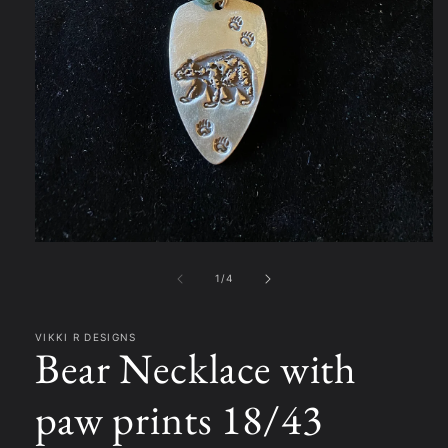
Open
media
1
of
1
/
4
in
modal
VIKKI R DESIGNS
Bear Necklace with
paw prints 18/43