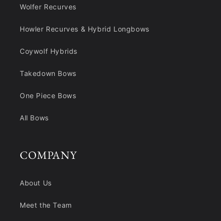
Wolfer Recurves
Howler Recurves & Hybrid Longbows
Coywolf Hybrids
Takedown Bows
One Piece Bows
All Bows
COMPANY
About Us
Meet the Team