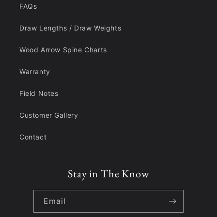
FAQs
Draw Lengths / Draw Weights
Wood Arrow Spine Charts
Warranty
Field Notes
Customer Gallery
Contact
Stay in The Know
Email