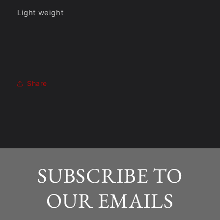
Light weight
Share
SUBSCRIBE TO
OUR EMAILS