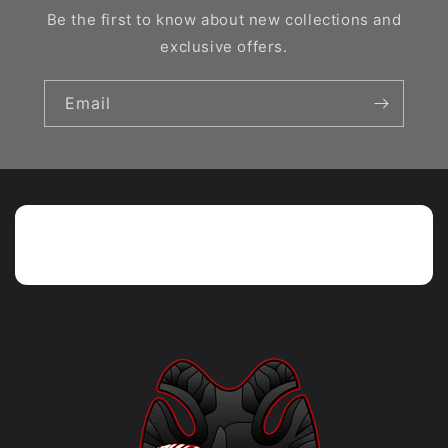
Be the first to know about new collections and
exclusive offers.
Email