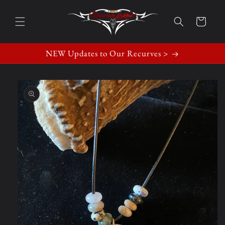
Skip to
content
Cart
NEW Updates to Our Recurves >
Skip to
product
information