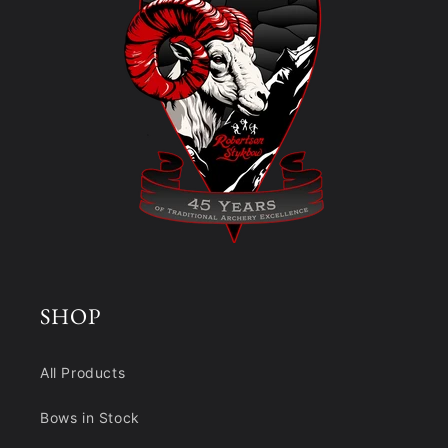
SHOP
All Products
Bows in Stock