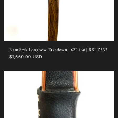
Ram Styk Longbow Takedown | 62" 46# | RSJ-Z333
Regular
$1,550.00 USD
price