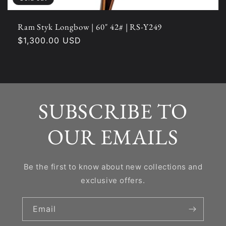
Ram Styk Longbow | 60" 42# | RS-Y249
Regular
$1,300.00 USD
price
SUBSCRIBE TO
OUR EMAILS
Be the first to know about new collections and
exclusive offers.
Email