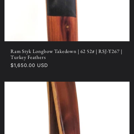
Ram Styk Longbow Takedown | 62 52# | RSJ-Y267 |
Turkey Feathers
Regular
$1,650.00 USD
price