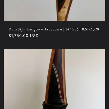
Ram Styk Longbow Takedown | 64" 50# | RSJ-Z328
Regular
$1,750.00 USD
price