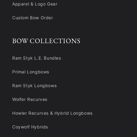
Apparel & Logo Gear
Custom Bow Order
BOW COLLECTIONS
Ram Styk L.E. Bundles
Primal Longbows
Ram Styk Longbows
Wolfer Recurves
Howler Recurves & Hybrid Longbows
Coywolf Hybrids