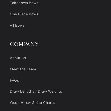
Takedown Bows
One Piece Bows
All Bows
COMPANY
About Us
Meet the Team
FAQs
Draw Lengths / Draw Weights
Wood Arrow Spine Charts