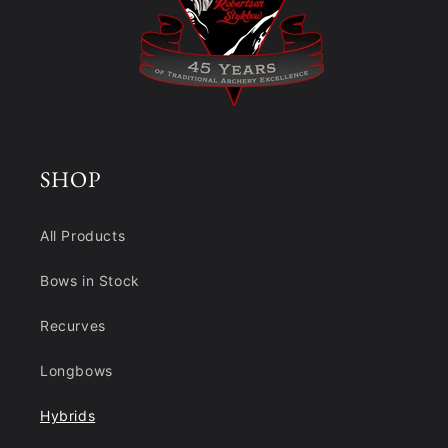
SHOP
All Products
Bows in Stock
Recurves
Longbows
Hybrids