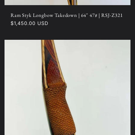
Ram Styk Longbow Takedown | 64" 47# | RSJ-Z321
Regular
$1,450.00 USD
price