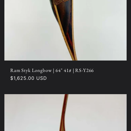
Ram Styk Longbow | 64" 41# | RS-Y266
Regular
$1,625.00 USD
price