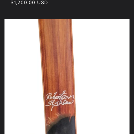
Regular
$1,200.00 USD
price