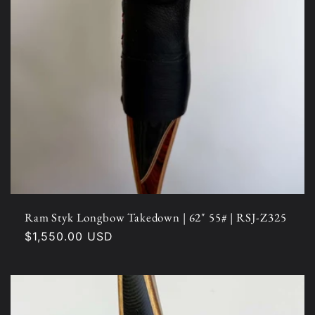
Ram Styk Longbow Takedown | 62" 55# | RSJ-Z325
Regular
$1,550.00 USD
price