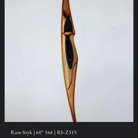
Ram Styk | 60" 54# | RS-Z315