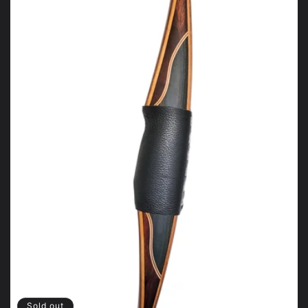
Sold out