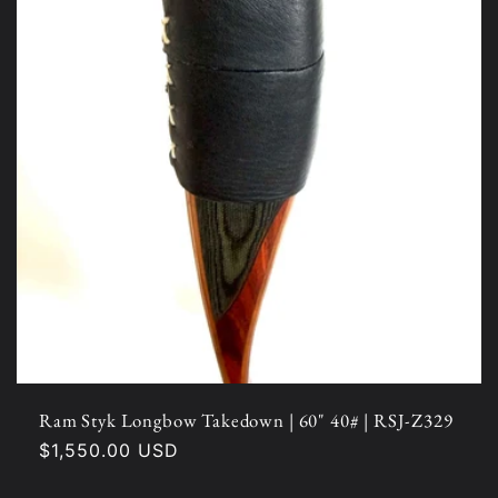
Ram Styk Longbow Takedown | 60" 40# | RSJ-Z329
Regular
$1,550.00 USD
price