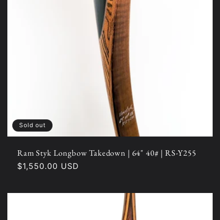
Sold out
Ram Styk Longbow Takedown | 64" 40# | RS-Y255
Regular
$1,550.00 USD
price