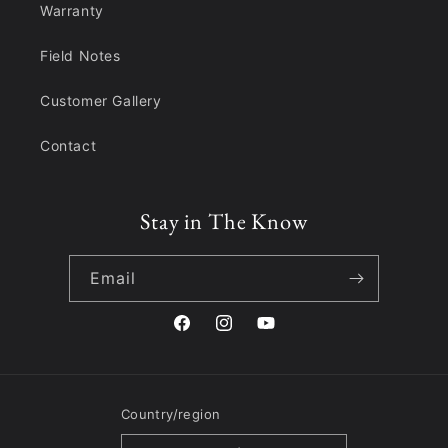
Warranty
Field Notes
Customer Gallery
Contact
Stay in The Know
Email
Facebook
Instagram
YouTube
Country/region