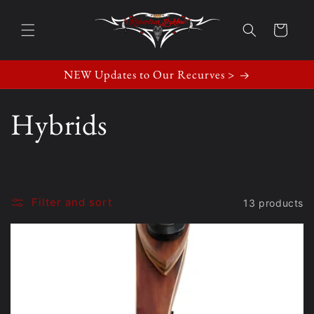
Skip to
content
Cart
NEW Updates to Our Recurves >
C
Hybrids
o
l
Filter and sort
13 products
l
e
c