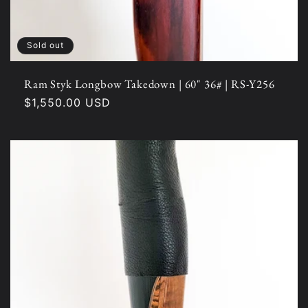
Sold out
Ram Styk Longbow Takedown | 60" 36# | RS-Y256
Regular
$1,550.00 USD
price