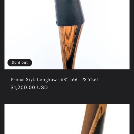
Sold out
Primal Styk Longbow | 68" 46# | PS-Y261
Regular
$1,200.00 USD
price