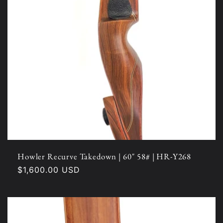
Howler Recurve Takedown | 60" 58# | HR-Y268
Regular
$1,600.00 USD
price