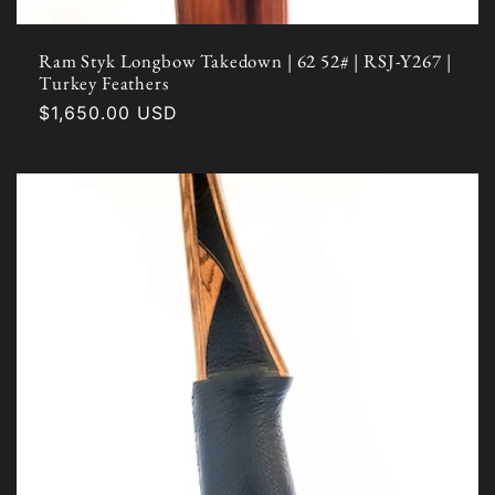
Ram Styk Longbow Takedown | 62 52# | RSJ-Y267 |
Turkey Feathers
Regular
$1,650.00 USD
price