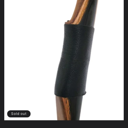
Sold out