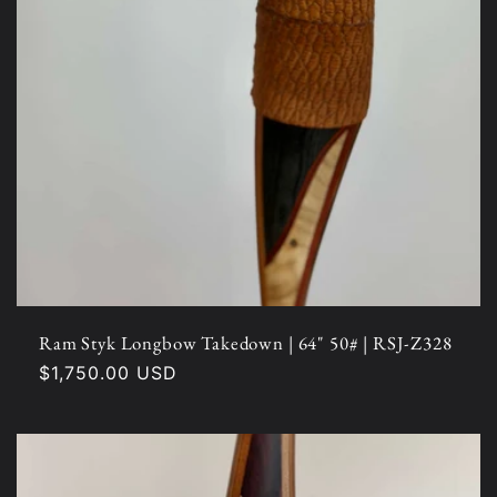
Ram Styk Longbow Takedown | 64" 50# | RSJ-Z328
Regular
$1,750.00 USD
price