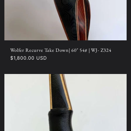
Wolfer Recurve Take Down| 60" 54# | WJ- Z324
Regular
$1,800.00 USD
price