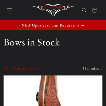
Skip to
content
Cart
NEW Updates to Our Recurves >
C
Bows in Stock
o
l
Filter and sort
41 products
l
e
c