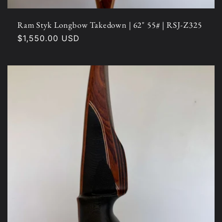
Ram Styk Longbow Takedown | 62" 55# | RSJ-Z325
Regular
$1,550.00 USD
price