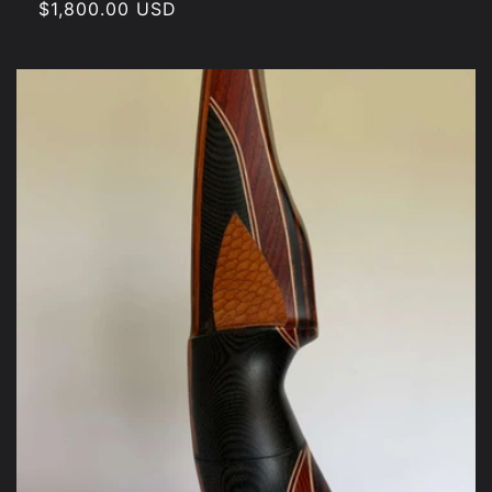
Regular
$1,800.00 USD
price