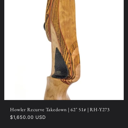
Howler Recurve Takedown | 62" 51# | RH-Y273
Regular
$1,650.00 USD
price