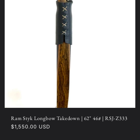
Ram Styk Longbow Takedown | 62" 46# | RSJ-Z333
Regular
$1,550.00 USD
price