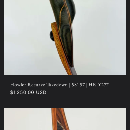
Howler Recurve Takedown | 58" 57 | HR-Y277
Regular
$1,250.00 USD
price