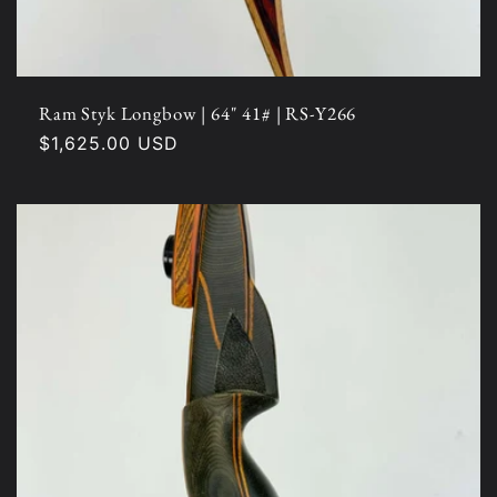
Ram Styk Longbow | 64" 41# | RS-Y266
Regular
$1,625.00 USD
price