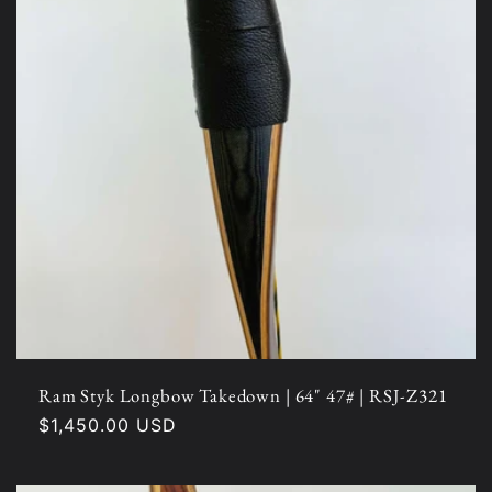
Ram Styk Longbow Takedown | 64" 47# | RSJ-Z321
Regular
$1,450.00 USD
price