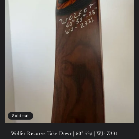
Sold out
Wolfer Recurve Take Down| 60" 53# | WJ- Z331