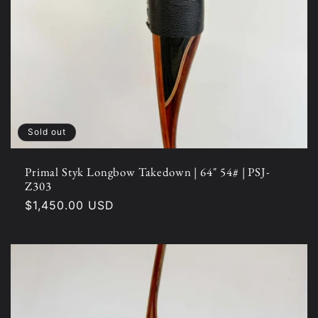
Sold out
Primal Styk Longbow Takedown | 64" 54# | PSJ-
Z303
Regular
$1,450.00 USD
price