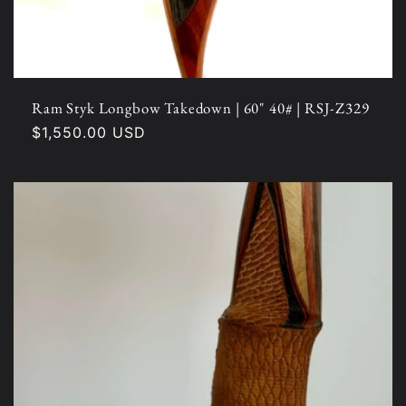
Ram Styk Longbow Takedown | 60" 40# | RSJ-Z329
Regular
$1,550.00 USD
price