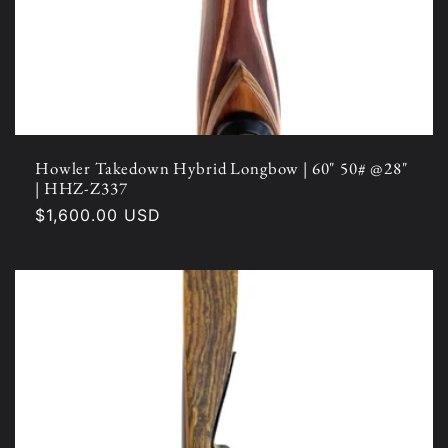
Howler Takedown Hybrid Longbow | 60" 50# @28"
| HHZ-Z337
Regular
$1,600.00 USD
price