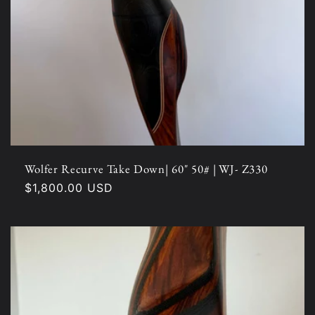
Wolfer Recurve Take Down| 60" 50# | WJ- Z330
Regular
$1,800.00 USD
price