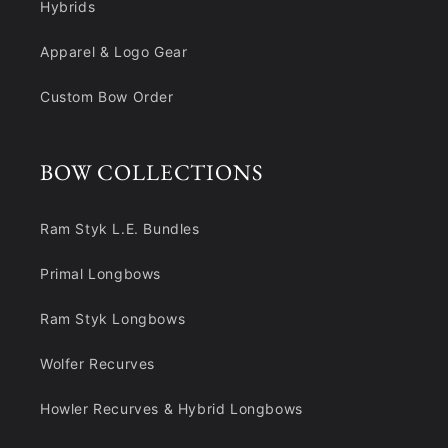
Hybrids
Apparel & Logo Gear
Custom Bow Order
BOW COLLECTIONS
Ram Styk L.E. Bundles
Primal Longbows
Ram Styk Longbows
Wolfer Recurves
Howler Recurves & Hybrid Longbows