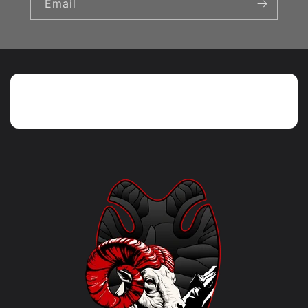
Email