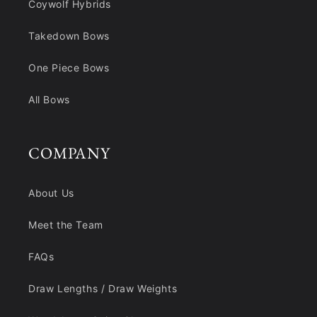
Coywolf Hybrids
Takedown Bows
One Piece Bows
All Bows
COMPANY
About Us
Meet the Team
FAQs
Draw Lengths / Draw Weights