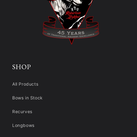
SHOP
All Products
Bows in Stock
Recurves
Longbows