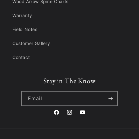
Wood Arrow Spine Charts
Warranty
Field Notes
Customer Gallery
Contact
Stay in The Know
Email
Facebook
Instagram
YouTube