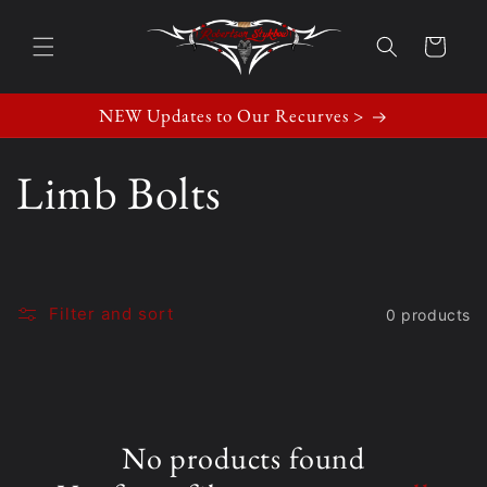
Skip to
content
Cart
NEW Updates to Our Recurves >
C
Limb Bolts
o
l
Filter and sort
0 products
l
e
No products found
c