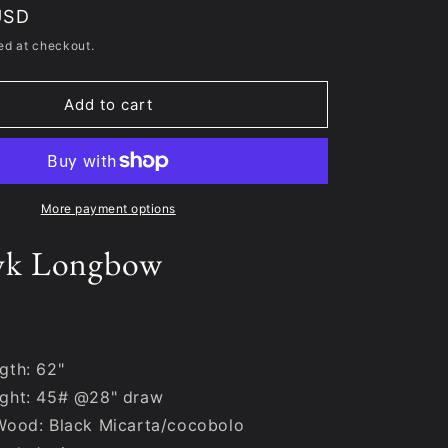
USD
ed at checkout.
Add to cart
More payment options
yk Longbow
gth: 62"
ght: 45# @28" draw
Wood: Black Micarta/cocobolo