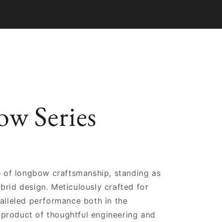
w Series
 of longbow craftsmanship, standing as
brid design. Meticulously crafted for
ralleled performance both in the
 product of thoughtful engineering and