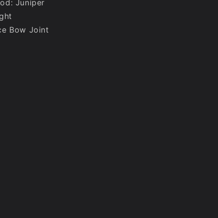
od: Juniper
ght
ce Bow Joint