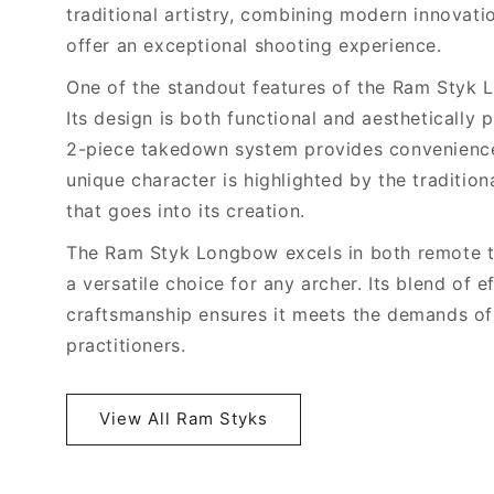
traditional artistry, combining modern innovat
offer an exceptional shooting experience.
One of the standout features of the Ram Styk L
Its design is both functional and aesthetically
2-piece takedown system provides convenience
unique character is highlighted by the tradition
that goes into its creation.
The Ram Styk Longbow excels in both remote te
a versatile choice for any archer. Its blend of 
craftsmanship ensures it meets the demands o
practitioners.
View All Ram Styks