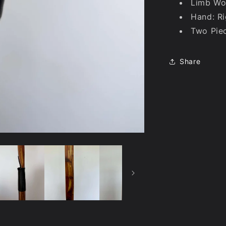
Limb Wo
Hand: Ri
Two Pie
Share