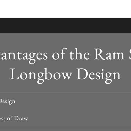
antages of the Ram 
Longbow Design
Design
ss of Draw