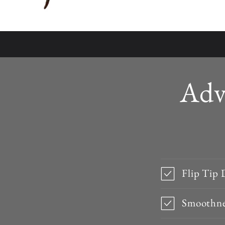
Adv
Flip Tip 
Smoothne