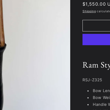
Regular
$1,550.00 
price
Shipping
calculat
Ram St
RSJ-Z325
Bow Len
Bow Wei
Handle 