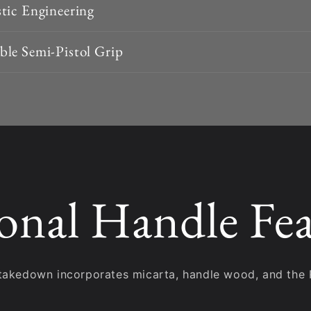
tic Engineering
le Semi-Pistol Grip
onal Handle Fea
takedown incorporates micarta, handle wood, and the 