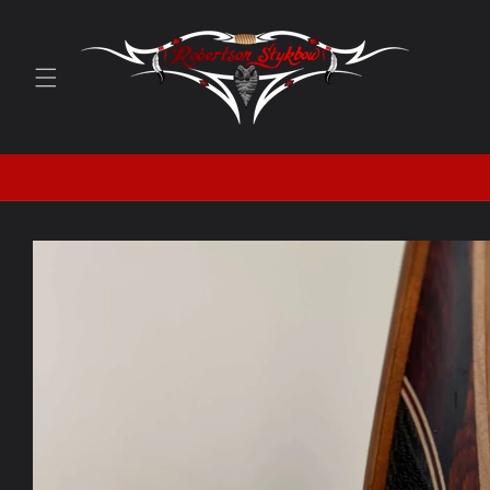
Skip to
content
Skip to
product
information