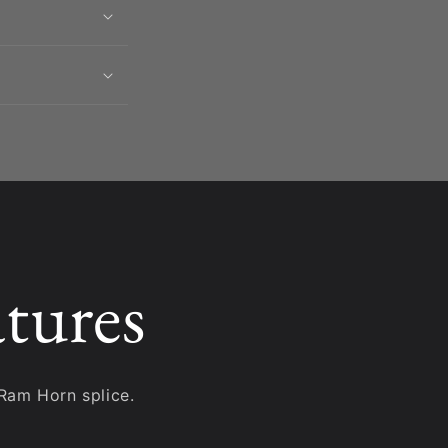
tures
Ram Horn splice.