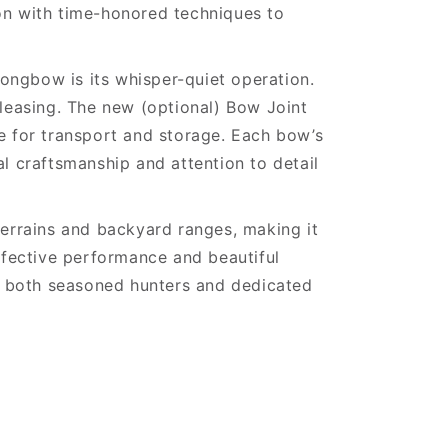
ion with time-honored techniques to
ongbow is its whisper-quiet operation.
 pleasing. The new (optional) Bow Joint
 for transport and storage. Each bow’s
al craftsmanship and attention to detail
rrains and backyard ranges, making it
effective performance and beautiful
f both seasoned hunters and dedicated