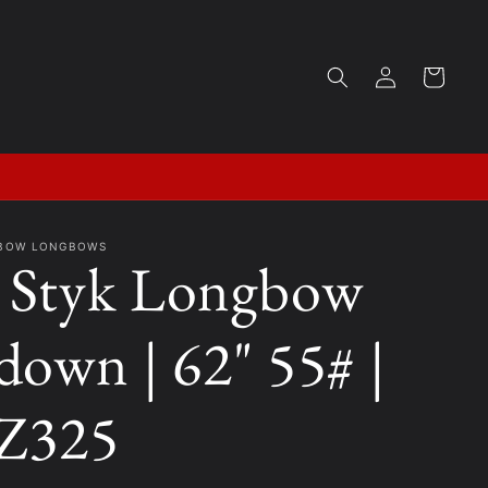
Log
Cart
in
KBOW LONGBOWS
Styk Longbow
down | 62" 55# |
Z325