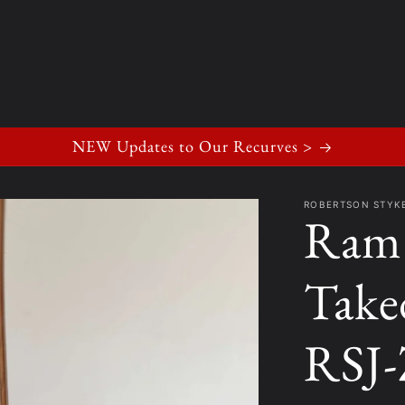
NEW Updates to Our Recurves >
ROBERTSON STY
Ram 
Take
RSJ-