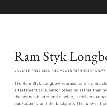
Ram Styk Longbo
UNLEASH PRECISION AND POWER WITH EVERY DRAW
The Ram Styk Longbow represents the pinnacle
a testament to superior breeding rather than hy
the serious hunter and newbie, it delivers unpa
backcountry and the backyard. This bow is the