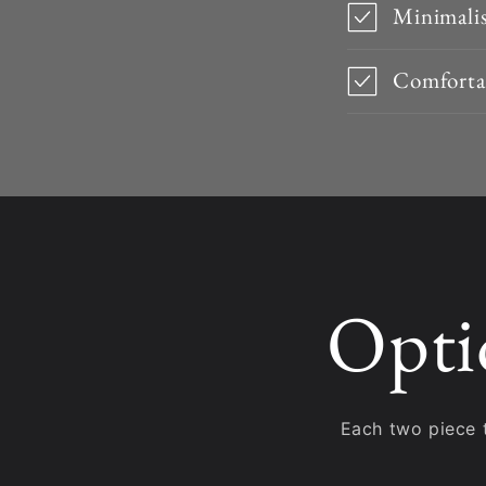
Minimalis
Comfortab
Opti
Each two piece 