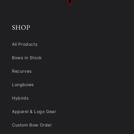
SHOP
All Products
Bows in Stock
Recurves
Longbows
Hybrids
Apparel & Logo Gear
Custom Bow Order