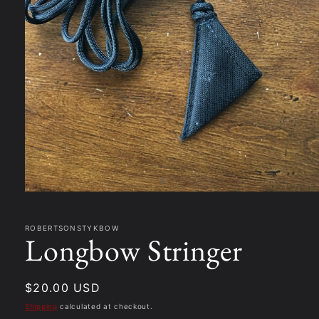
Open
media
1
in
ROBERTSONSTYKBOW
Longbow Stringer
modal
Regular
$20.00 USD
price
Shipping
calculated at checkout.