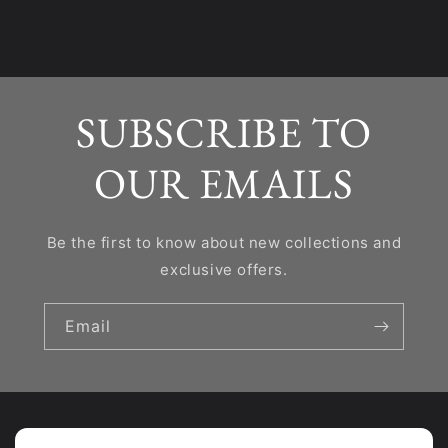
SUBSCRIBE TO
OUR EMAILS
Be the first to know about new collections and
exclusive offers.
Email