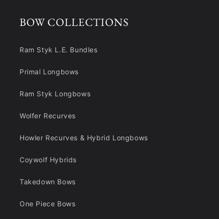
BOW COLLECTIONS
Ram Styk L.E. Bundles
Primal Longbows
Ram Styk Longbows
Wolfer Recurves
Howler Recurves & Hybrid Longbows
Coywolf Hybrids
Takedown Bows
One Piece Bows