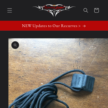
Skip to
content
Cart
NEW Updates to Our Recurves >
Skip to
product
information