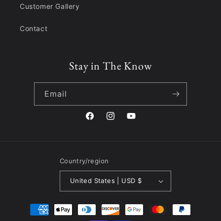
Customer Gallery
Contact
Stay in The Know
Email
Facebook
Instagram
YouTube
Country/region
United States | USD $
Payment
methods