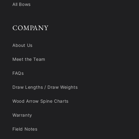
All Bows
COMPANY
About Us
Meet the Team
FAQs
Draw Lengths / Draw Weights
Wood Arrow Spine Charts
Warranty
Field Notes