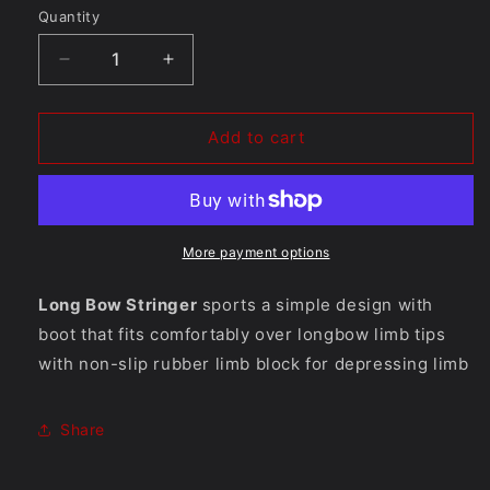
Quantity
Quantity
Decrease
Increase
quantity
quantity
for
for
Longbow
Longbow
Add to cart
Stringer
Stringer
More payment options
Long Bow Stringer
sports a simple design with
boot that fits comfortably over longbow limb tips
with non-slip rubber limb block for depressing limb
Share